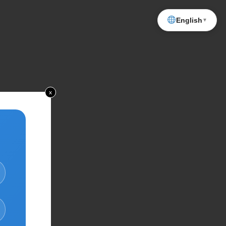
English
▼
x