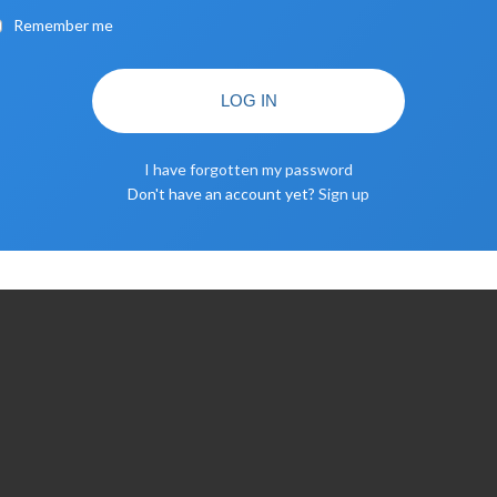
Remember me
LOG IN
I have forgotten my password
Don't have an account yet?
Sign up