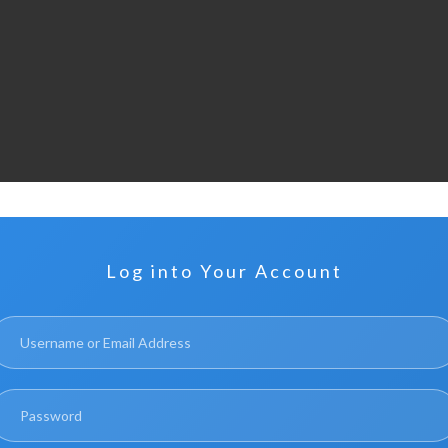
Log into Your Account