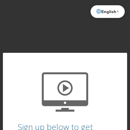
English
▼
Sign up below to get