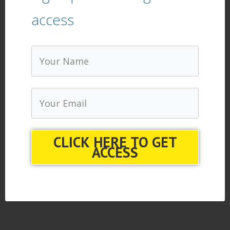
access
CLICK HERE TO GET
ACCESS