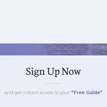
Sign Up Now
“Free Guide”
and get instant access to
your