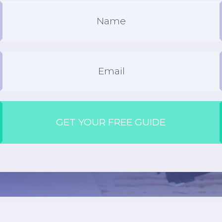
GET YOUR FREE GUIDE