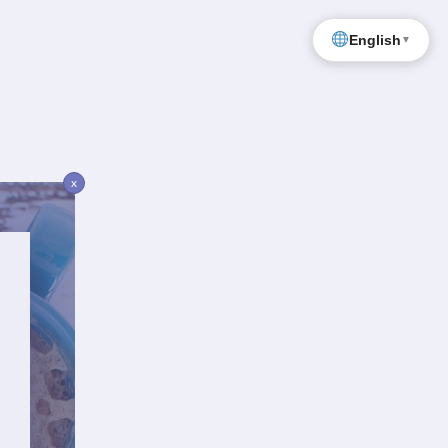
English
▼
x