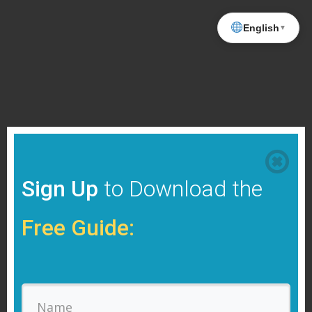
English
▼
Sign Up
to Download the
Free Guide: