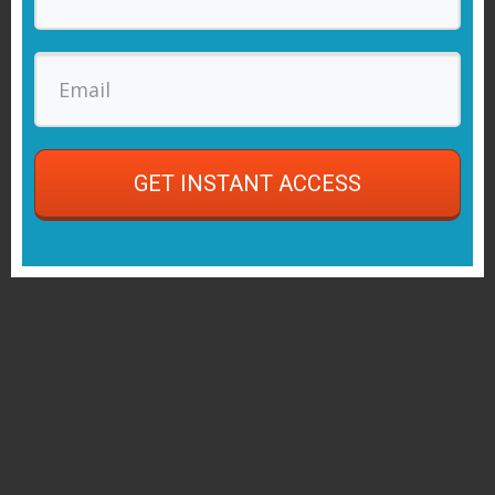
GET INSTANT ACCESS