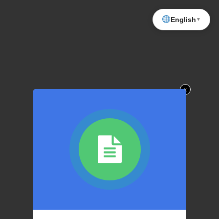
English
▼
x