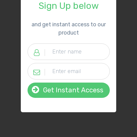
Sign Up below
​and get instant access to our
product
Get Instant Access