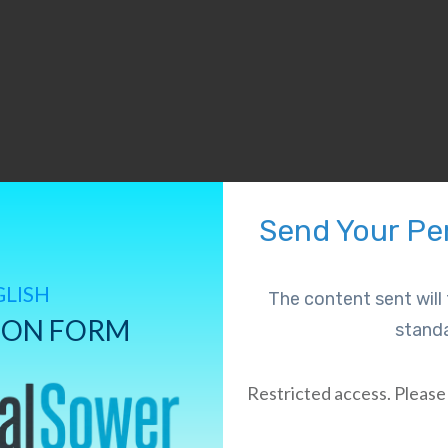
Send Your Per
GLISH
The content sent wil
ION FORM
standa
Restricted access. Please 