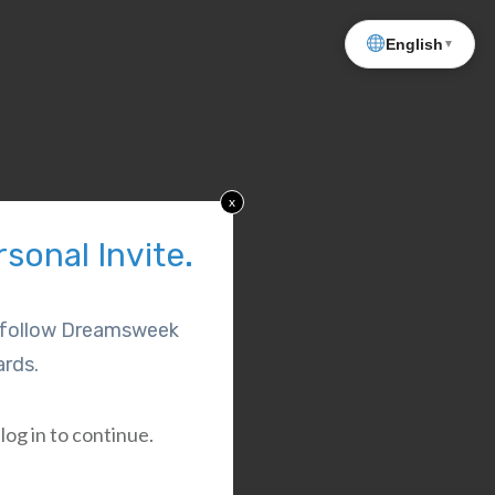
English
▼
x
sonal Invite.
l follow Dreamsweek
rds.
log in to continue.