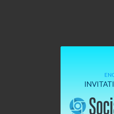
EN
INVITAT