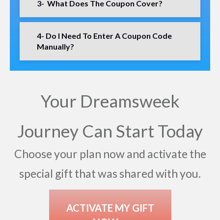
3- What Does The Coupon Cover?
4- Do I Need To Enter A Coupon Code
Manually?
Your Dreamsweek
Journey Can Start Today
Choose your plan now and activate the
special gift that was shared with you.
ACTIVATE MY GIFT