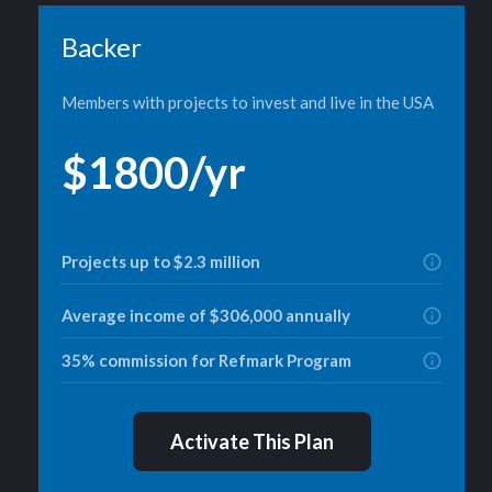
Backer
Members with projects to invest and live in the USA
$1800/yr
Projects up to $2.3 million
Average income of $306,000 annually
35% commission for Refmark Program
Activate This Plan