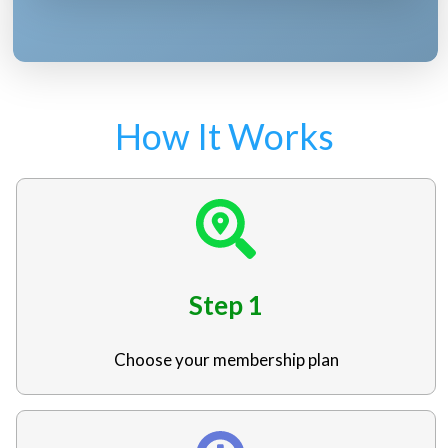
How It Works
Step 1
Choose your membership plan