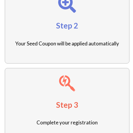
Step 2
Your Seed Coupon will be applied automatically
Step 3
Complete your registration