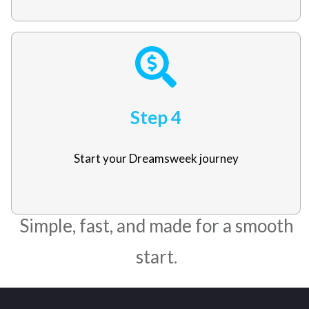
Step 4
Start your Dreamsweek journey
Simple, fast, and made for a smooth
start.