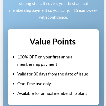
strong start. It covers your first annual
membership payment so you can join Dreamsweek
with confidence.
Value Points
100% OFF on your first annual
membership payment
Valid for 30 days from the date of issue
One-time use only
Available for annual membership plans