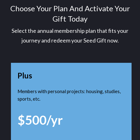
Choose Your Plan And Activate Your
Gift Today
Select the annual membership plan that fits your
journey and redeem your Seed Gift now.
Plus
Members with personal projects: housing, studies,
sports, etc.
$500/yr