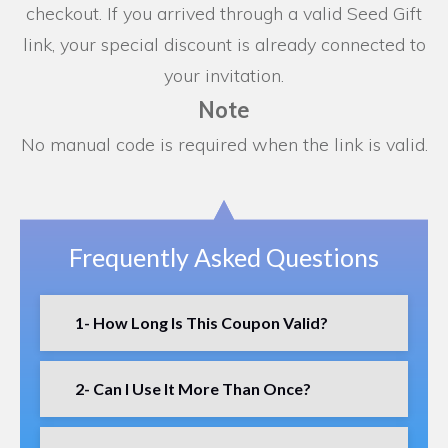
checkout. If you arrived through a valid Seed Gift
link, your special discount is already connected to
your invitation.
Note
No manual code is required when the link is valid.
Frequently Asked Questions
1- How Long Is This Coupon Valid?
2- Can I Use It More Than Once?