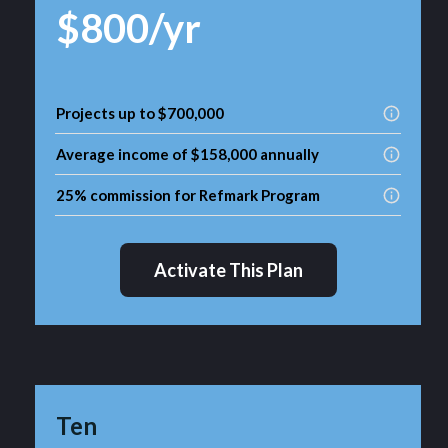
$800/yr
Projects up to $700,000
Average income of $158,000 annually
25% commission for Refmark Program
Activate This Plan
Ten