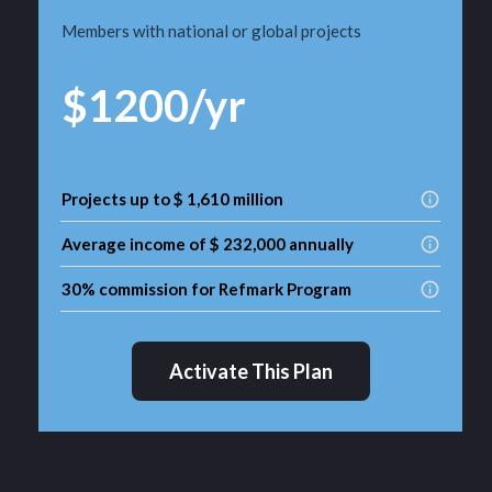
Members with national or global projects
$1200/yr
Projects up to $ 1,610 million
Average income of $ 232,000 annually
30% commission for Refmark Program
Activate This Plan