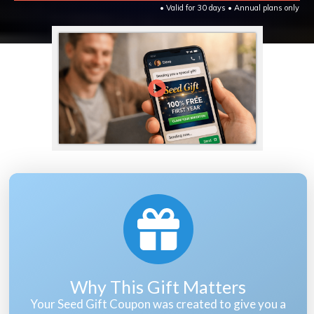
• Valid for 30 days • Annual plans only
Why This Gift Matters
Your Seed Gift Coupon was created to give you a