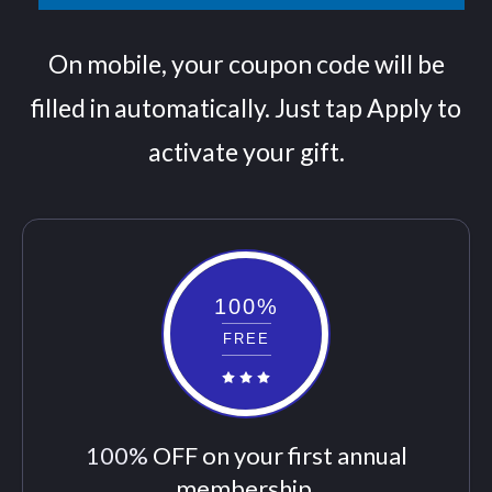
On mobile, your coupon code will be
filled in automatically. Just tap Apply to
activate your gift.
100%
FREE
100%
OFF on your first annual
membership