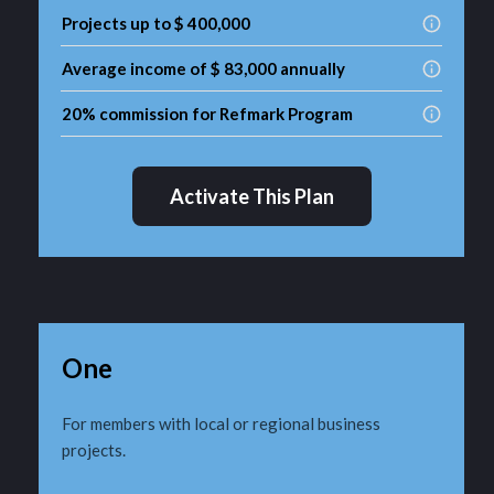
Projects up to $ 400,000
Average income of $ 83,000 annually
20% commission for Refmark Program
Activate This Plan
One
For members with local or regional business
projects.