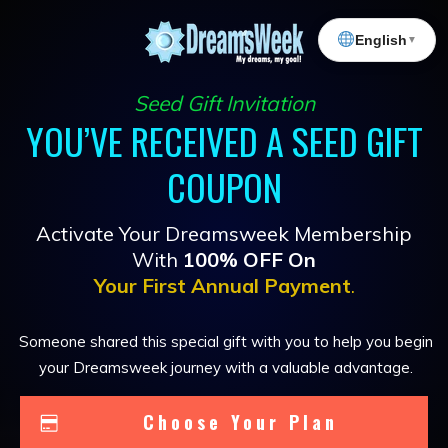
English
▼
Seed Gift Invitation
YOU’VE RECEIVED A SEED GIFT
COUPON
Activate Your Dreamsweek Membership
With
100% OFF On
Your First Annual Payment
.
Someone shared this special gift with you to help you begin
your Dreamsweek journey with a valuable advantage.
Choose Your Plan