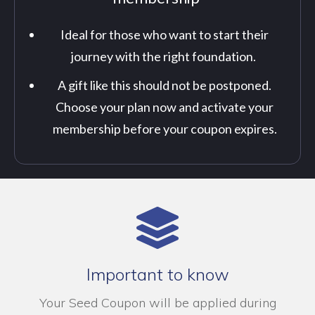
Ideal for those who want to start their
journey with the right foundation.
A gift like this should not be postponed.
Choose your plan now and activate your
membership before your coupon expires.
Important to know
Your Seed Coupon will be applied during