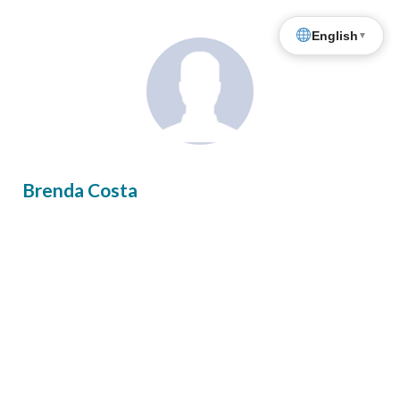
English
▼
Brenda Costa