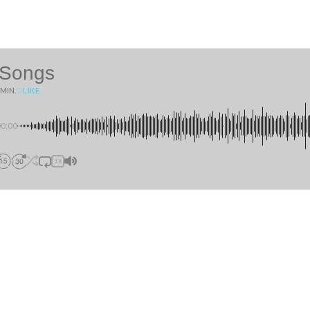
 Songs
 MIN.
♡
LIKE
00:00
1X