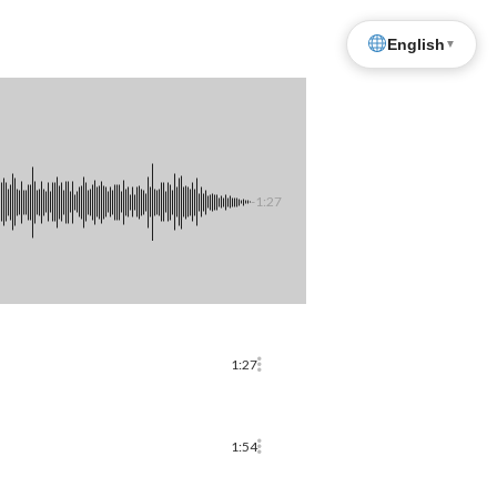
English
▼
-1:27
1:27
1:54