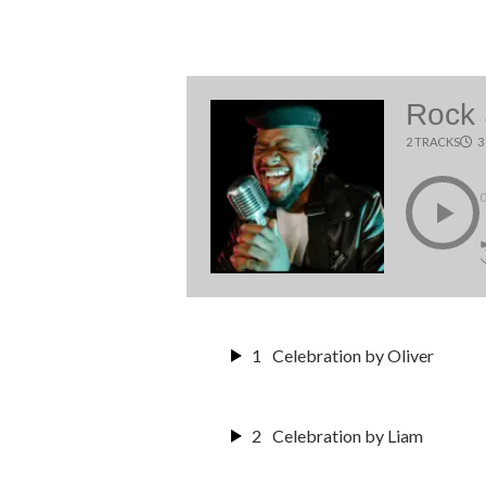
Rock
2 TRACKS
3
1
Celebration by Oliver
2
Celebration by Liam