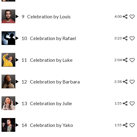
9
Celebration by Louis
4:00
10
Celebration by Rafael
3:23
11
Celebration by Luke
2:04
12
Celebration by Barbara
2:38
13
Celebration by Julie
1:55
14
Celebration by Yako
1:55