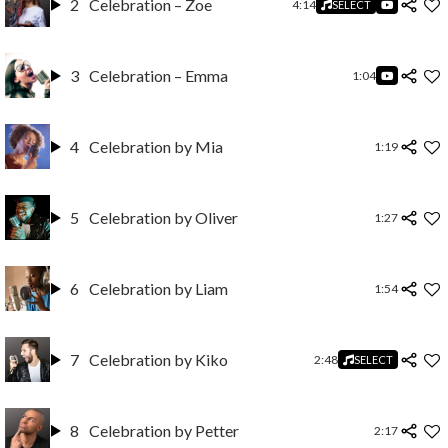
2
Celebration – Zoe
4:14
SELECT
3
Celebration – Emma
1:04
4
Celebration by Mia
1:19
5
Celebration by Oliver
1:27
6
Celebration by Liam
1:54
7
Celebration by Kiko
2:48
SELECT
8
Celebration by Petter
2:17