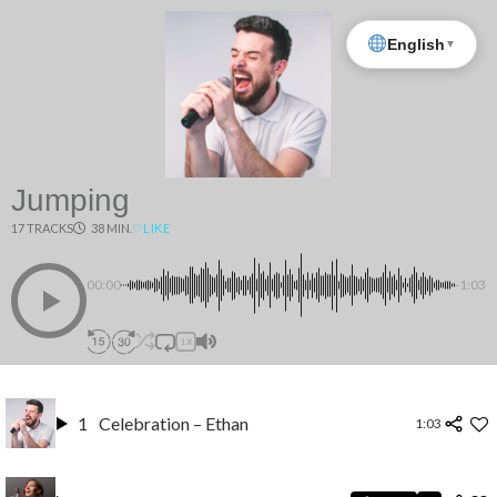
English
▼
Jumping
17 TRACKS
38 MIN.
♡
LIKE
00:00
-1:03
1X
1
Celebration – Ethan
1:03