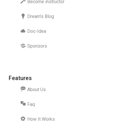
Become instructor
Dream’s Blog
Doc-Idea
Sponsors
Features
About Us
Faq
How It Works