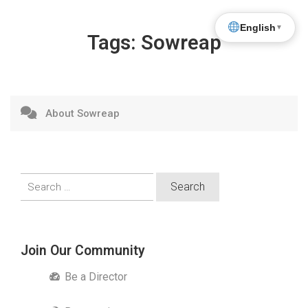
English
▼
Tags:
Sowreap
About Sowreap
Search
for:
Join Our Community
Be a Director