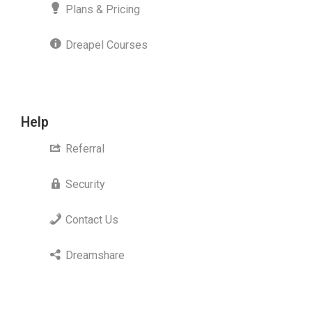
Plans & Pricing
Dreapel Courses
Help
Referral
Security
Contact Us
Dreamshare