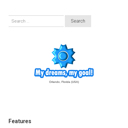
Search
for:
Orlando, Florida (USA)
Features