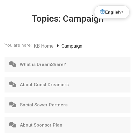
English
▼
Topics:
Campaign
You are here:
KB Home
Campaign
What is DreamShare?
About Guest Dreamers
Social Sower Partners
About Sponsor Plan