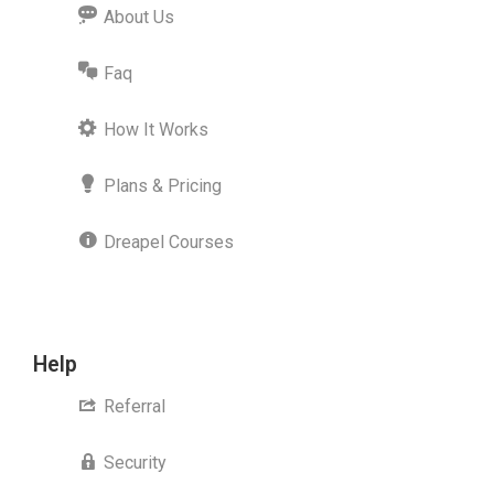
About Us
Faq
How It Works
Plans & Pricing
Dreapel Courses
Help
Referral
Security