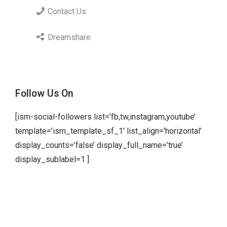
Contact Us
Dreamshare
Follow Us On
[ism-social-followers list=’fb,tw,instagram,youtube’
template=’ism_template_sf_1′ list_align=’horizontal’
display_counts=’false’ display_full_name=’true’
display_sublabel=1 ]