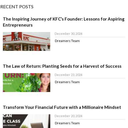
RECENT POSTS
The Inspiring Journey of KFC’s Founder: Lessons for Aspiring
Entrepreneurs
December 30, 2024
Dreamers Team
The Law of Return: Planting Seeds for a Harvest of Success
December 23, 2024
Dreamers Team
Transform Your Financial Future with a Millionaire Mindset
December 20, 2024
Dreamers Team