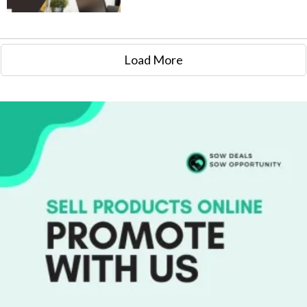
Load More