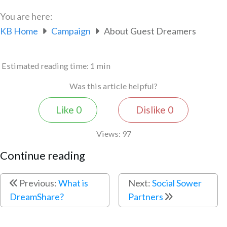
You are here:
KB Home
Campaign
About Guest Dreamers
Estimated reading time:
1 min
Was this article helpful?
Like
0
Dislike
0
Views:
97
Continue reading
Previous:
What is
Next:
Social Sower
DreamShare?
Partners