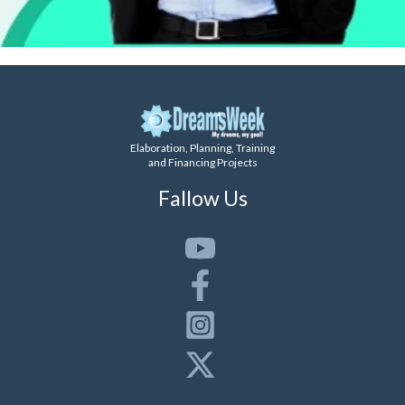
Elaboration, Planning, Training
and Financing Projects
Fallow Us