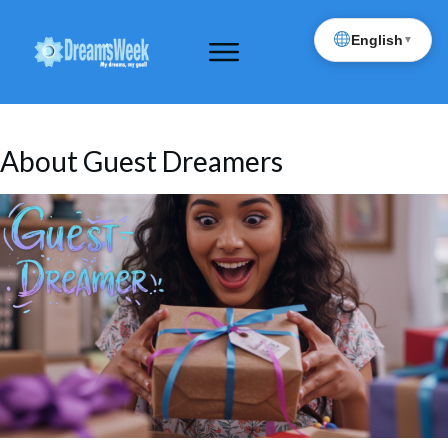
English
▼
About Guest Dreamers