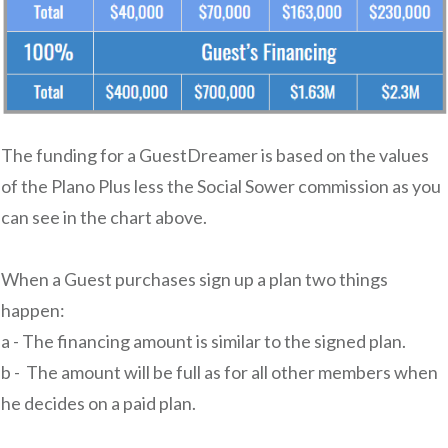
The funding for a GuestDreamer is based on the values
of the Plano Plus less the Social Sower commission as you
can see in the chart above.
When a Guest purchases sign up a plan two things
happen:
a - The financing amount is similar to the signed plan.
b - The amount will be full as for all other members when
he decides on a paid plan.