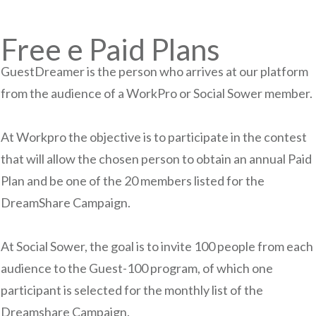
Free e Paid Plans
GuestDreamer is the person who arrives at our platform
from the audience of a WorkPro or Social Sower member.
At Workpro the objective is to participate in the contest
that will allow the chosen person to obtain an annual Paid
Plan and be one of the 20 members listed for the
DreamShare Campaign.
At Social Sower, the goal is to invite 100 people from each
audience to the Guest-100 program, of which one
participant is selected for the monthly list of the
Dreamshare Campaign.