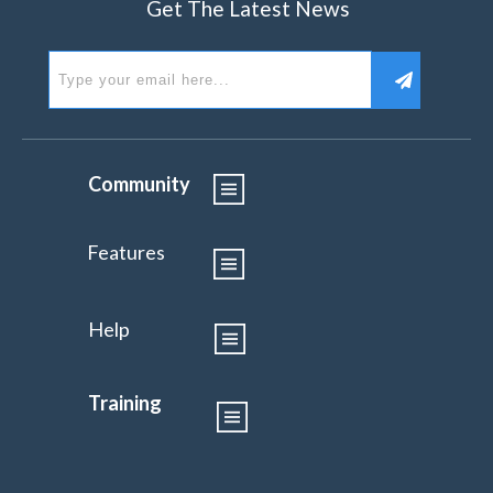
Get The Latest News
Community
Features
Help
Training