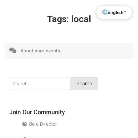
English
▼
Tags:
local
About ours events
Search
for:
Join Our Community
Be a Director