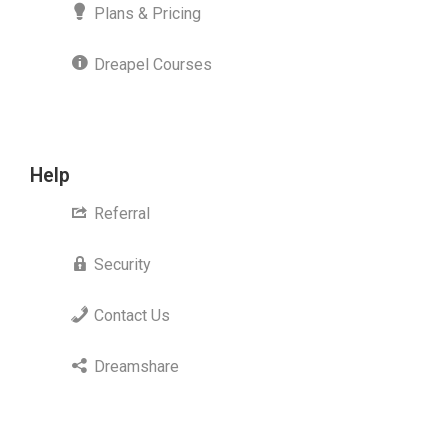
Plans & Pricing
Dreapel Courses
Help
Referral
Security
Contact Us
Dreamshare