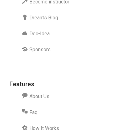
Become instructor
Dream’s Blog
Doc-Idea
Sponsors
Features
About Us
Faq
How It Works