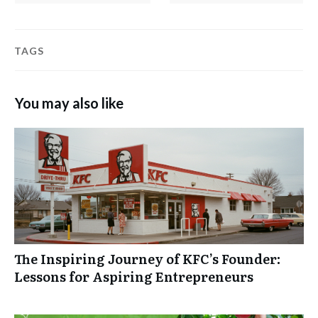
TAGS
You may also like
The Inspiring Journey of KFC’s Founder:
Lessons for Aspiring Entrepreneurs