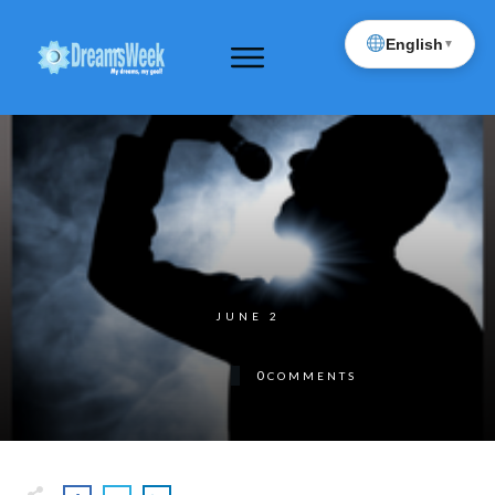
English
▼
JUNE 2
0
COMMENTS