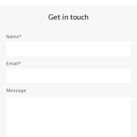
Get in touch
Name*
Email*
Message