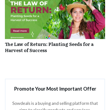
The Law of Return: Planting Seeds for a
Harvest of Success
Promote Your Most Important Offer
Sowdeals is a buying and selling platform that
aims to classify products and services.