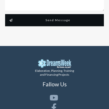
Send Message
Elaboration, Planning, Training
and Financing Projects
Fallow Us