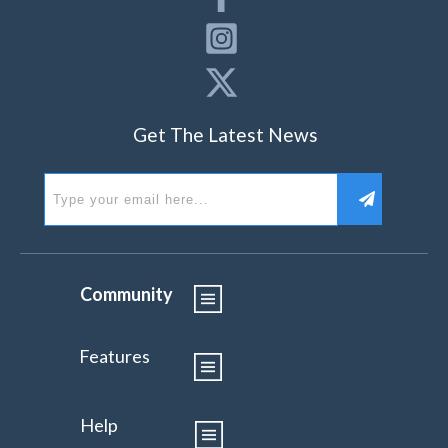
Get The Latest News
Community
Features
Help