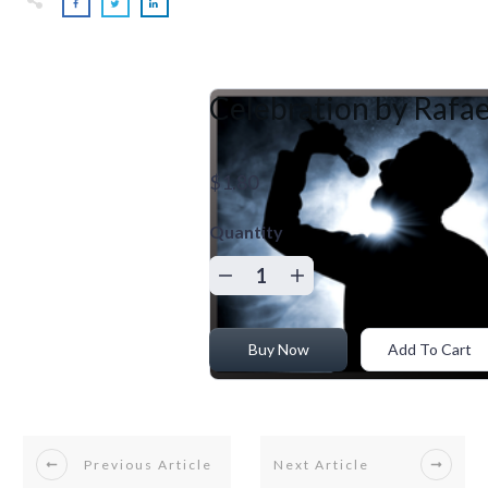
Celebration by Rafae
$1.80
Quantity
Buy Now
Add To Cart
Previous Article
Next Article