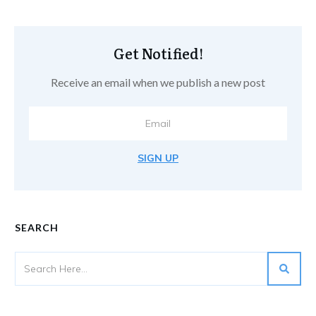
Get Notified!
Receive an email when we publish a new post
SIGN UP
SEARCH