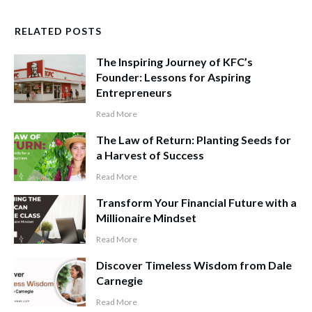
RELATED POSTS
The Inspiring Journey of KFC’s
Founder: Lessons for Aspiring
Entrepreneurs
Read More
The Law of Return: Planting Seeds for
a Harvest of Success
Read More
Transform Your Financial Future with a
Millionaire Mindset
Read More
Discover Timeless Wisdom from Dale
Carnegie
Read More