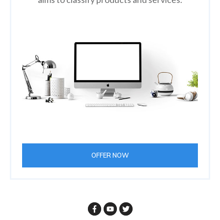
OFFER NOW