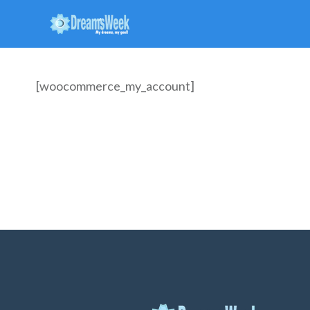
[woocommerce_my_account]