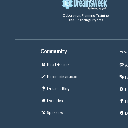
Elaboration, Planning, Training
and Financing Projects
Community
Fea
Be a Director
A
Become instructor
F
Dream’s Blog
H
Doc-Idea
P
Sponsors
D