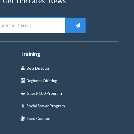
Get The Latest News
Training
Be a Director
Beginner Offering
Guest-100 Program
Social Sower Program
Seed Coupon