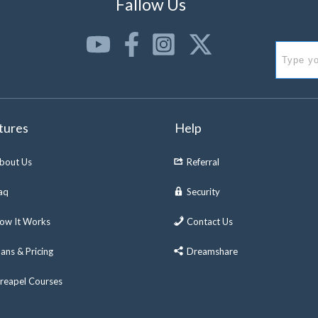
Fallow Us
tures
Help
bout Us
Referral
aq
Security
ow It Works
Contact Us
lans & Pricing
Dreamshare
reapel Courses