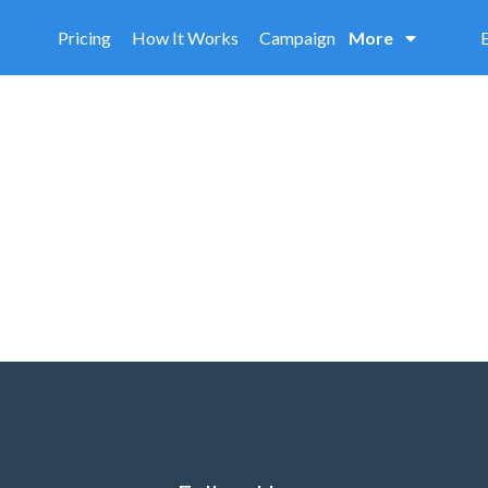
Pricing
How It Works
Campaign
More