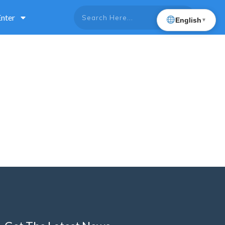
Enter
English
▼