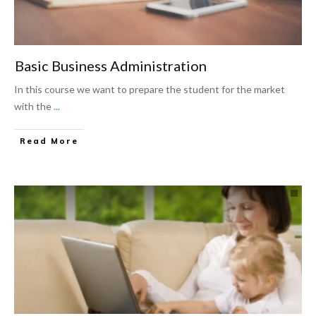
Basic Business Administration
In this course we want to prepare the student for the market
with the
...
Read More