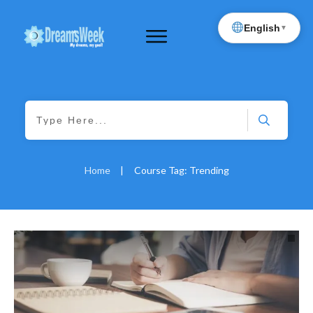
English
▼
Home
|
Course Tag: Trending