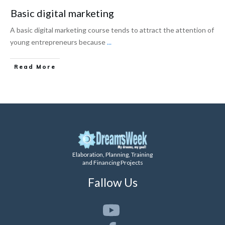
Basic digital marketing
A basic digital marketing course tends to attract the attention of
young entrepreneurs because
...
Read More
Elaboration, Planning, Training
and Financing Projects
Fallow Us