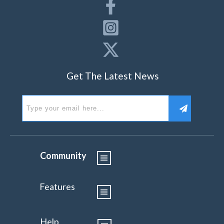
Get The Latest News
Community
Features
Help