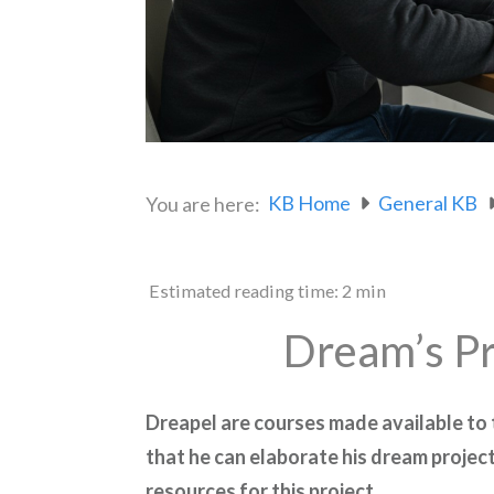
KB Home
General KB
You are here:
Estimated reading time:
2 min
Dream’s Pr
Dreapel are courses made available to
that he can elaborate his dream project
resources for this project.