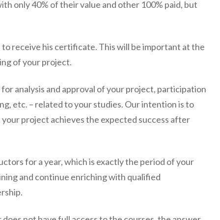
with only 40% of their value and other 100% paid, but
o receive his certificate. This will be important at the
ing of your project.
 for analysis and approval of your project, participation
g, etc. – related to your studies. Our intention is to
 your project achieves the expected success after
uctors for a year, which is exactly the period of your
ning and continue enriching with qualified
rship.
oes not have full access to the courses, the answer