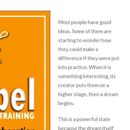
Most people have good
ideas. Some of them are
starting to wonder how
they could make a
difference if they were put
into practice. When it is
something interesting, its
creator puts them on a
higher stage, then a dream
begins.
This is a powerful state
because the dream itself