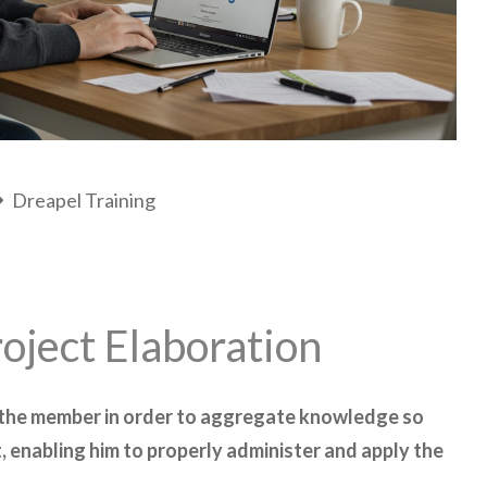
Dreapel Training
oject Elaboration
 the member in order to aggregate knowledge so
, enabling him to properly administer and apply the