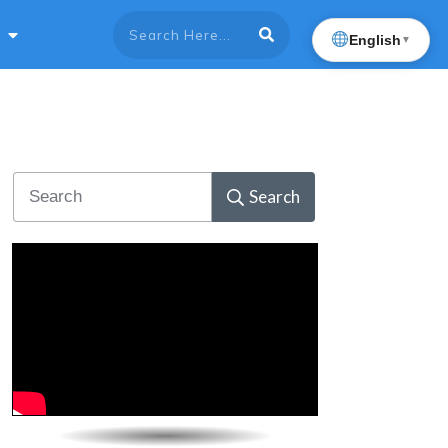
English
▼
Search