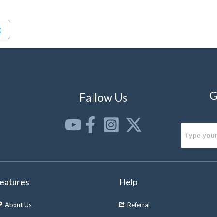
g
G
Fallow Us
eatures
Help
About Us
Referral