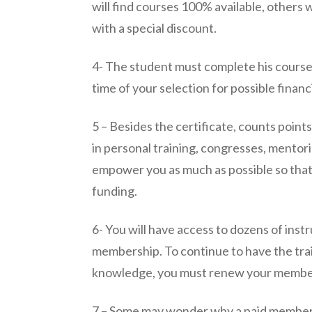
will find courses 100% available, others 
with a special discount.
4- The student must complete his course t
time of your selection for possible financ
5 – Besides the certificate, counts points
in personal training, congresses, mentorin
empower you as much as possible so that
funding.
6- You will have access to dozens of instr
membership. To continue to have the trai
knowledge, you must renew your membe
7 – Some may wonder why a paid member d