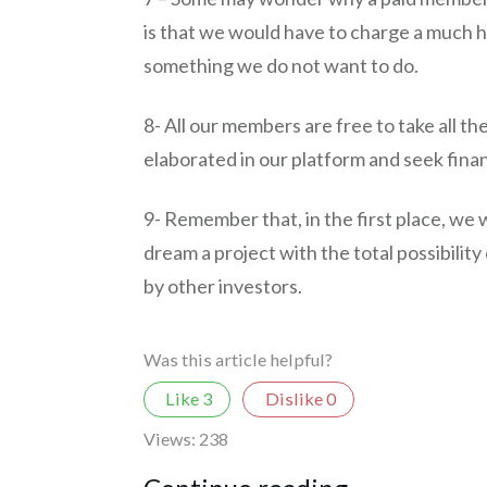
is that we would have to charge a much h
something we do not want to do.
8- All our members are free to take all th
elaborated in our platform and seek fina
9- Remember that, in the first place, we 
dream a project with the total possibilit
by other investors.
Was this article helpful?
Like
3
Dislike
0
Views:
238