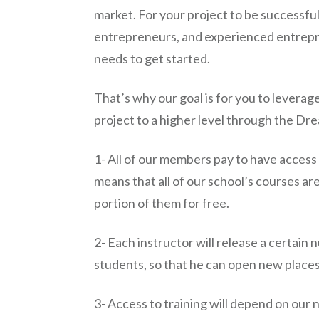
market. For your project to be successfu
entrepreneurs, and experienced entrepre
needs to get started.
That’s why our goal is for you to leverag
project to a higher level through the Dre
1- All of our members pay to have access to
means that all of our school’s courses ar
portion of them for free.
2- Each instructor will release a certain
students, so that he can open new places
3- Access to training will depend on our 