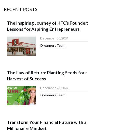
RECENT POSTS
The Inspiring Journey of KFC’s Founder:
Lessons for Aspiring Entrepreneurs
December 30, 2024
Dreamers Team
The Law of Return: Planting Seeds for a
Harvest of Success
December 23, 2024
Dreamers Team
Transform Your Financial Future with a
Millionaire Mindset