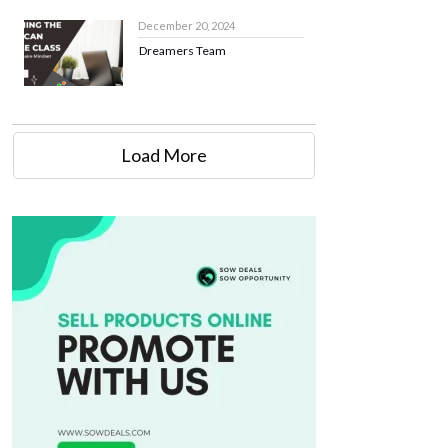
December 20, 2024
Dreamers Team
Load More