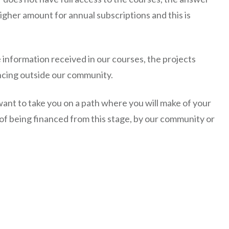
igher amount for annual subscriptions and this is
e information received in our courses, the projects
ncing outside our community.
want to take you on a path where you will make of your
y of being financed from this stage, by our community or