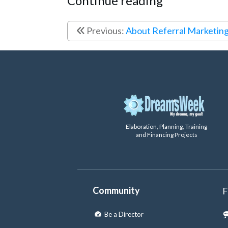
Continue reading
Previous:
About Referral Marketin
Elaboration, Planning, Training
and Financing Projects
Community
F
Be a Director