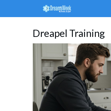
Dreapel Training