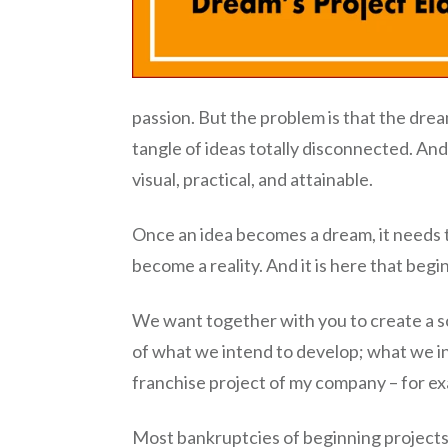
passion. But the problem is that the dream
tangle of ideas totally disconnected. And
visual, practical, and attainable.
Once an idea becomes a dream, it needs t
become a reality. And it is here that beg
We want together with you to create a sch
of what we intend to develop; what we in
franchise project of my company – for e
Most bankruptcies of beginning projects,