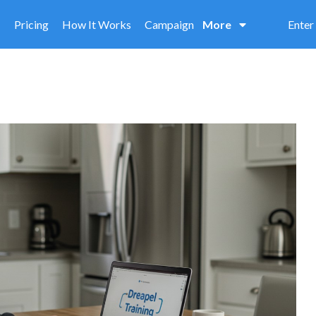
Pricing
How It Works
Campaign
More
Enter