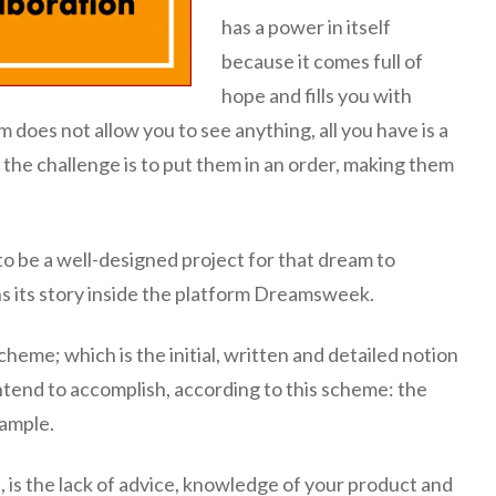
has a power in itself
because it comes full of
hope and fills you with
 does not allow you to see anything, all you have is a
 the challenge is to put them in an order, making them
o be a well-designed project for that dream to
ins its story inside the platform Dreamsweek.
eme; which is the initial, written and detailed notion
tend to accomplish, according to this scheme: the
xample.
 is the lack of advice, knowledge of your product and