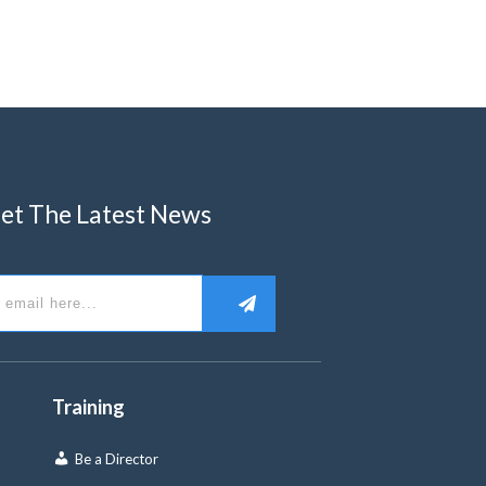
et The Latest News
Training
Be a Director