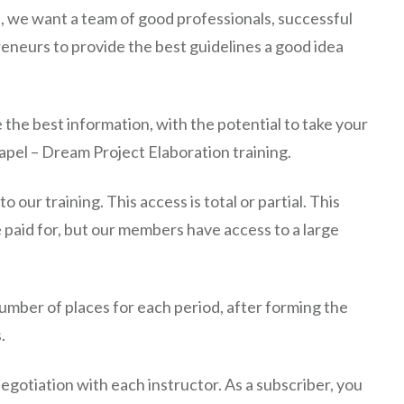
l, we want a team of good professionals, successful
neurs to provide the best guidelines a good idea
e the best information, with the potential to take your
apel – Dream Project Elaboration training.
 our training. This access is total or partial. This
e paid for, but our members have access to a large
 number of places for each period, after forming the
.
negotiation with each instructor. As a subscriber, you