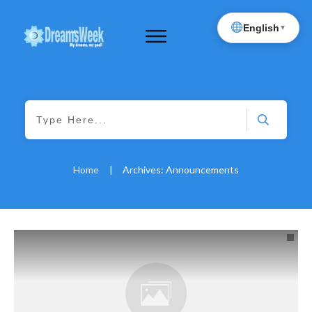
English
▼
Home
|
Archives: Announcements