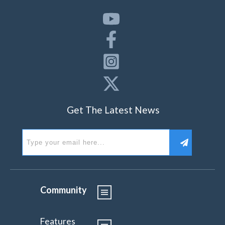
Get The Latest News
Community
Features