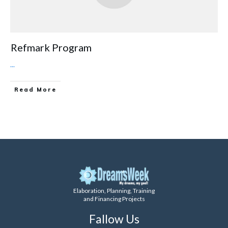
Refmark Program
...
Read More
Elaboration, Planning, Training
and Financing Projects
Fallow Us