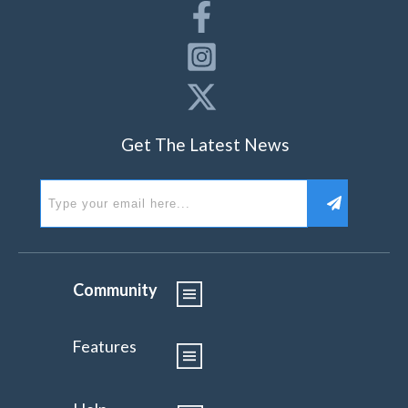
Get The Latest News
Community
Features