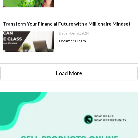
Transform Your Financial Future with a Millionaire Mindset
December 20, 2024
Dreamers Team
Load More