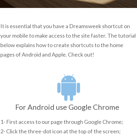
It is essential that you have a Dreamsweek shortcut on
your mobile to make access to the site faster. The tutorial
below explains how to create shortcuts to the home
pages of Android and Apple. Check out
!
For Android use Google Chrome
1- First access to our page through Google Chrome;
2- Click the three-dot icon at the top of the screen;