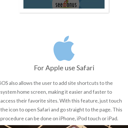
For Apple use Safari
iOS also allows the user to add site shortcuts to the
system home screen, making it easier and faster to
access their favorite sites. With this feature, just touch
the icon to open Safari and go straight to the page. This
procedure can be done on iPhone, iPod touch or iPad.