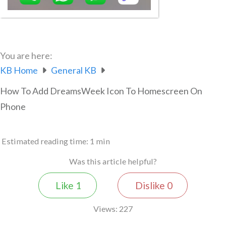
You are here:
KB Home
General KB
How To Add DreamsWeek Icon To Homescreen On
Phone
Estimated reading time:
1 min
Was this article helpful?
Like
1
Dislike
0
Views:
227