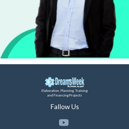
Elaboration, Planning, Training
and Financing Projects
Fallow Us