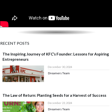
RECENT POSTS
The Inspiring Journey of KFC’s Founder: Lessons for Aspiring
Entrepreneurs
December 30, 2024
Dreamers Team
The Law of Return: Planting Seeds for a Harvest of Success
December 23, 2024
Dreamers Team