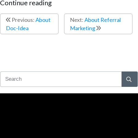
Continue reading
Previous:
About
Next:
About Referral
Doc-Idea
Marketing