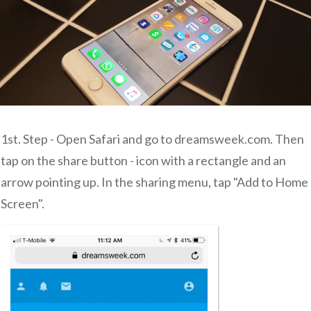
1st. Step - Open Safari and go to dreamsweek.com. Then
tap on the share button - icon with a rectangle and an
arrow pointing up. In the sharing menu, tap "Add to Home
Screen".