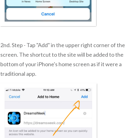
2nd. Step - Tap "Add" in the upper right corner of the
screen. The shortcut to the site will be added to the
bottom of your iPhone's home screen as if it were a
traditional app.