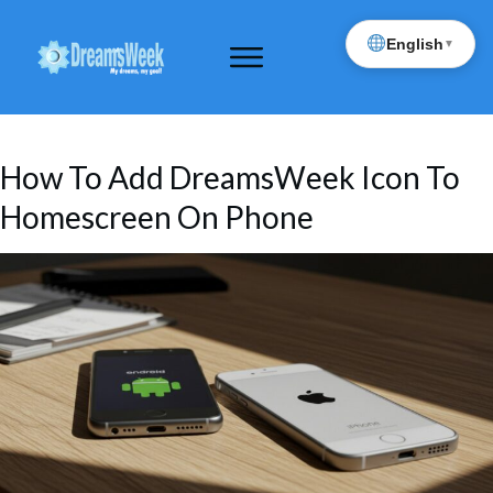
English
▼
How To Add DreamsWeek Icon To
Homescreen On Phone