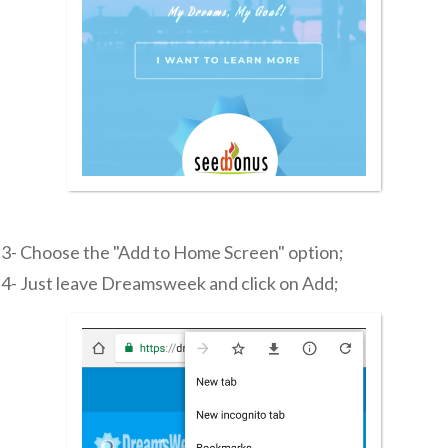
3- Choose the "Add to Home Screen" option;
4- Just leave Dreamsweek and click on Add;