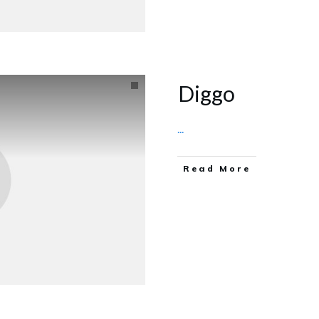
Diggo
...
Read More