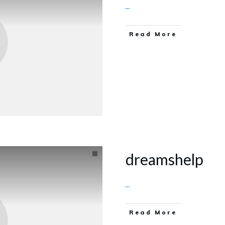
...
Read More
dreamshelp
...
Read More