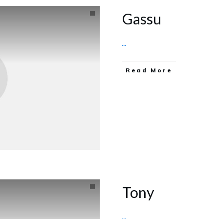
Gassu
...
Read More
Tony
...