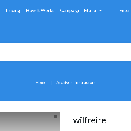
Pricing
How It Works
Campaign
More
Enter
Home
Archives: Instructors
|
wilfreire