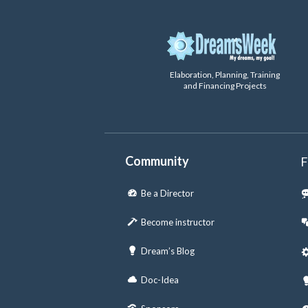
Elaboration, Planning, Training
and Financing Projects
Community
F
Be a Director
Become instructor
Dream’s Blog
Doc-Idea