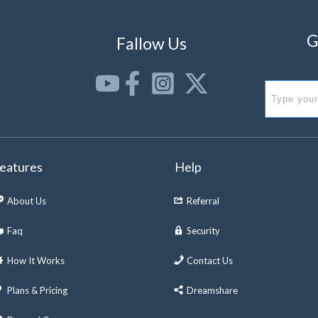
G
Fallow Us
eatures
Help
About Us
Referral
Faq
Security
How It Works
Contact Us
Plans & Pricing
Dreamshare