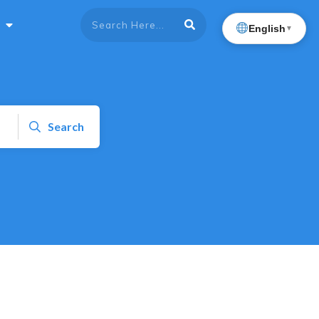
English
▼
Search