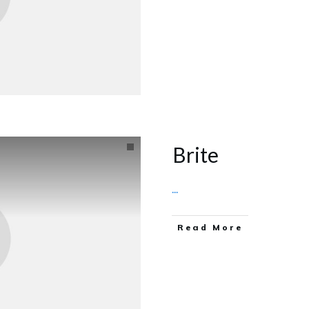
Brite
...
Read More