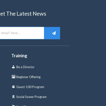
et The Latest News
Training
Be a Director
Beginner Offering
Guest-100 Program
Social Sower Program