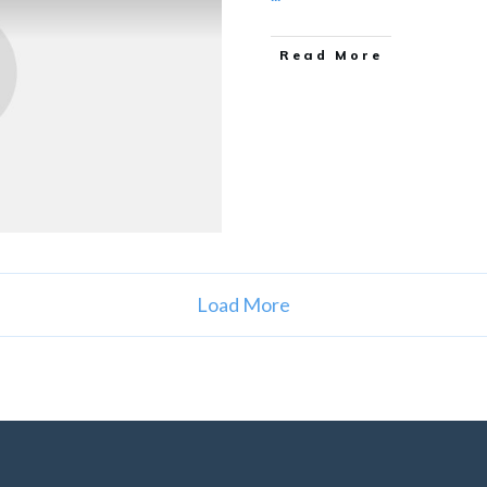
Read More
Load More